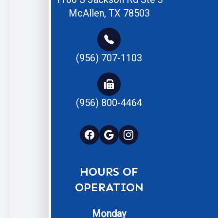
McAllen, TX 78503
(956) 707-1103
(956) 800-4464
HOURS OF
OPERATION
Monday