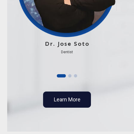
Dr. Jose Soto
Dentist
Learn More