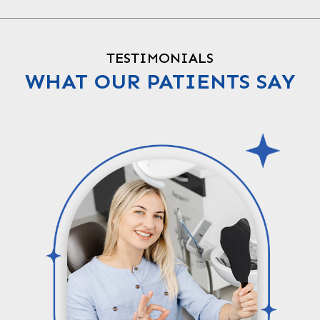
TESTIMONIALS
WHAT OUR PATIENTS SAY