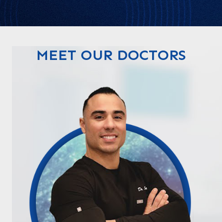
MEET OUR DOCTORS