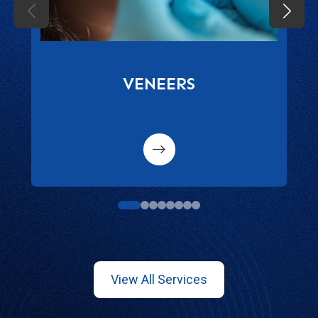
VENEERS
1
2
3
4
5
6
7
8
View All Services