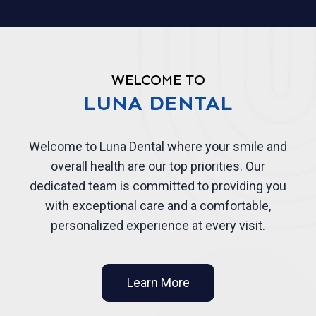
WELCOME TO
LUNA DENTAL
Welcome to Luna Dental where your smile and
overall health are our top priorities. Our
dedicated team is committed to providing you
with exceptional care and a comfortable,
personalized experience at every visit.
Learn More