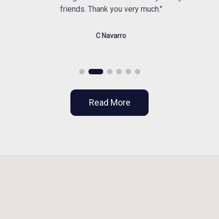
le
friends. Thank you very much."
C Navarro
Read More