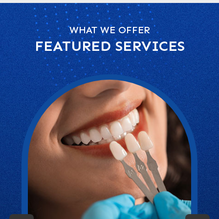
WHAT WE OFFER
FEATURED SERVICES