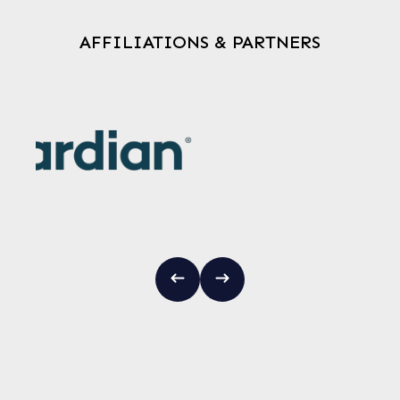
AFFILIATIONS & PARTNERS