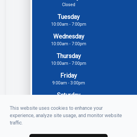
Closed
Tuesday
10:00am - 7:00pm
Wednesday
10:00am - 7:00pm
Thursday
10:00am - 7:00pm
Friday
9:00am - 3:00pm
Saturday
9:30am - 3:00pm
This website uses cookies to enhance your
Sunday
experience, analyze site usage, and monitor website
Closed
traffic.