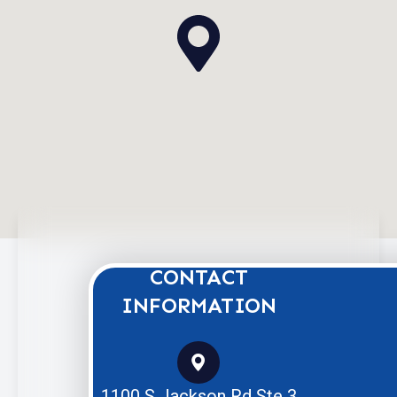
CONTACT
INFORMATION
1100 S Jackson Rd Ste 3