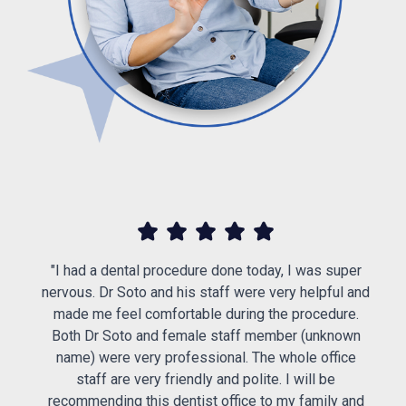
d
or
"I had a dental procedure done today, I was super
s
nervous. Dr Soto and his staff were very helpful and
made me feel comfortable during the procedure.
s
Both Dr Soto and female staff member (unknown
e
name) were very professional. The whole office
staff are very friendly and polite. I will be
recommending this dentist office to my family and