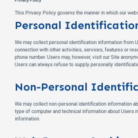
Privacy Policy
This Privacy Policy governs the manner in which our websit
Personal Identificati
We may collect personal identification information from User
connection with other activities, services, features or r
phone number. Users may, however, visit our Site anonymous
Users can always refuse to supply personally identificatio
Non-Personal Identifi
We may collect non-personal identification information ab
type of computer and technical information about Users me
information.