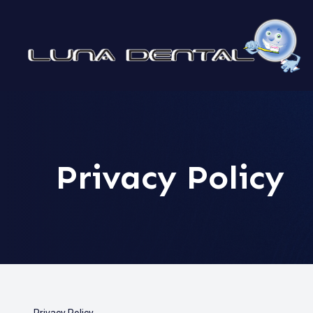
MENU
HOME
ABOUT
Privacy Policy
SERVICES
PATIENT CENTER
CONTACT US