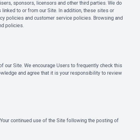
tisers, sponsors, licensors and other third parties. We do
inked to or from our Site. In addition, these sites or
vacy policies and customer service policies. Browsing and
nd policies.
 of our Site. We encourage Users to frequently check this
ledge and agree that it is your responsibility to review
. Your continued use of the Site following the posting of