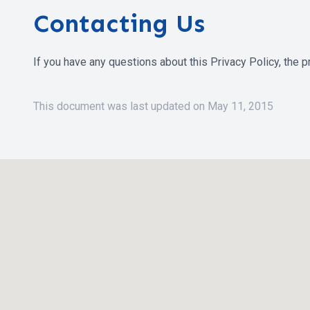
Contacting Us
If you have any questions about this Privacy Policy, the pra
This document was last updated on May 11, 2015