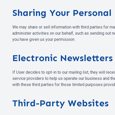
Sharing Your Personal
We may share or sell information with third parties for m
administer activities on our behalf, such as sending out 
you have given us your permission.
Electronic Newsletters
If User decides to opt-in to our mailing list, they will r
service providers to help us operate our business and the
with these third parties for those limited purposes provi
Third-Party Websites