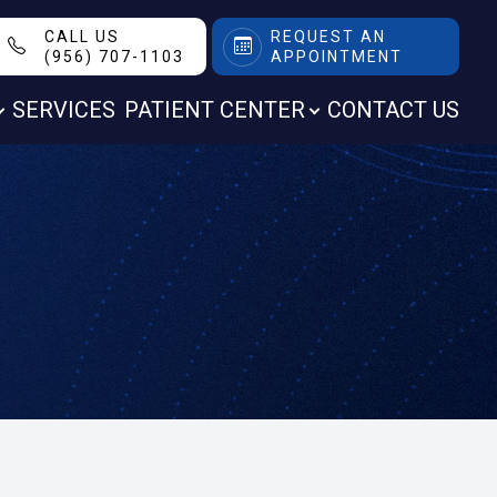
CALL US
REQUEST AN
(956) 707-1103
APPOINTMENT
SERVICES
PATIENT CENTER
CONTACT US