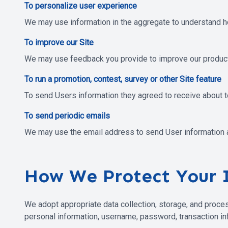
To personalize user experience
We may use information in the aggregate to understand h
To improve our Site
We may use feedback you provide to improve our product
To run a promotion, contest, survey or other Site feature
To send Users information they agreed to receive about to
To send periodic emails
We may use the email address to send User information and
How We Protect Your 
We adopt appropriate data collection, storage, and proces
personal information, username, password, transaction inf