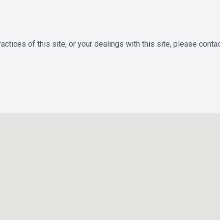
ctices of this site, or your dealings with this site, please contac