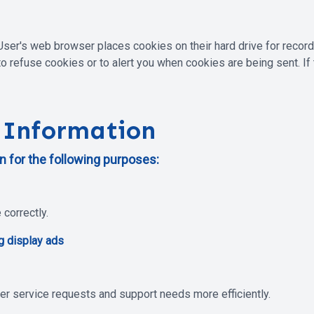
User's web browser places cookies on their hard drive for reco
 refuse cookies or to alert you when cookies are being sent. If 
 Information
 for the following purposes:
correctly.
g display ads
er service requests and support needs more efficiently.