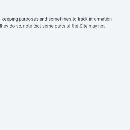
rd-keeping purposes and sometimes to track information
they do so, note that some parts of the Site may not