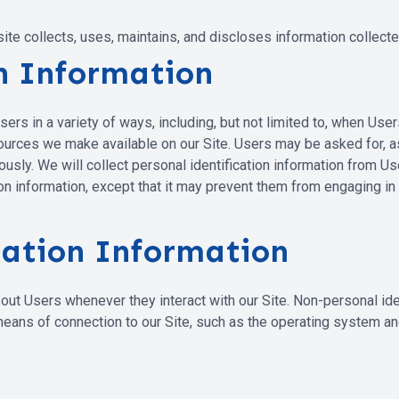
e collects, uses, maintains, and discloses information collected 
on Information
s in a variety of ways, including, but not limited to, when Users vi
esources we make available on our Site. Users may be asked for, 
ly. We will collect personal identification information from User
n information, except that it may prevent them from engaging in ce
cation Information
out Users whenever they interact with our Site. Non-personal ide
ans of connection to our Site, such as the operating system and 