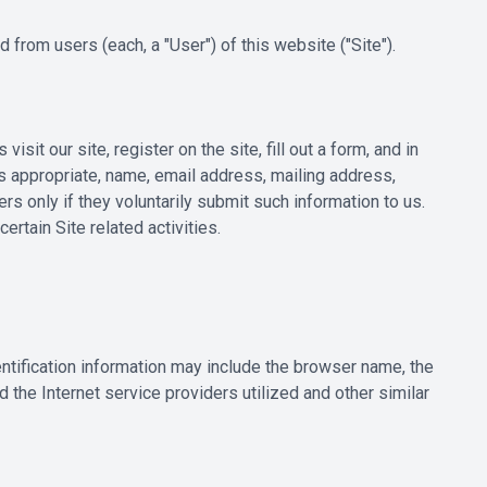
from users (each, a "User") of this website ("Site").
sit our site, register on the site, fill out a form, and in
as appropriate, name, email address, mailing address,
s only if they voluntarily submit such information to us.
rtain Site related activities.
ntification information may include the browser name, the
the Internet service providers utilized and other similar