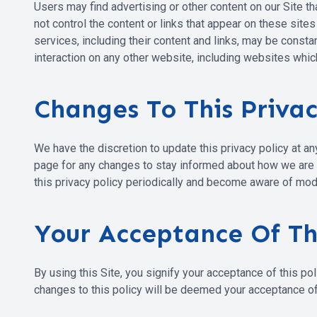
Users may find advertising or other content on our Site tha
not control the content or links that appear on these site
services, including their content and links, may be const
interaction on any other website, including websites which
Changes To This Privac
We have the discretion to update this privacy policy at a
page for any changes to stay informed about how we are he
this privacy policy periodically and become aware of modi
Your Acceptance Of T
By using this Site, you signify your acceptance of this pol
changes to this policy will be deemed your acceptance o