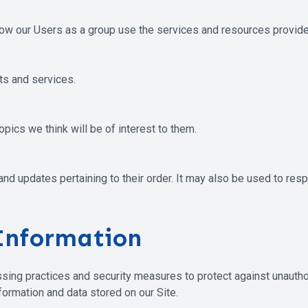
ow our Users as a group use the services and resources provided
s and services.
pics we think will be of interest to them.
 updates pertaining to their order. It may also be used to respo
Information
sing practices and security measures to protect against unauthor
ormation and data stored on our Site.