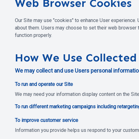
Web Browser Cookies
Our Site may use "cookies" to enhance User experience. 
about them. Users may choose to set their web browser to
function properly.
How We Use Collected
We may collect and use Users personal information
To run and operate our Site
We may need your information display content on the Site 
To run different marketing campaigns including retargetin
To improve customer service
Information you provide helps us respond to your custom