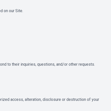
 on our Site.
nd to their inquiries, questions, and/or other requests.
ized access, alteration, disclosure or destruction of your