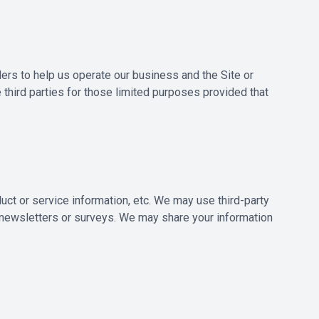
ders to help us operate our business and the Site or
 third parties for those limited purposes provided that
duct or service information, etc. We may use third-party
t newsletters or surveys. We may share your information