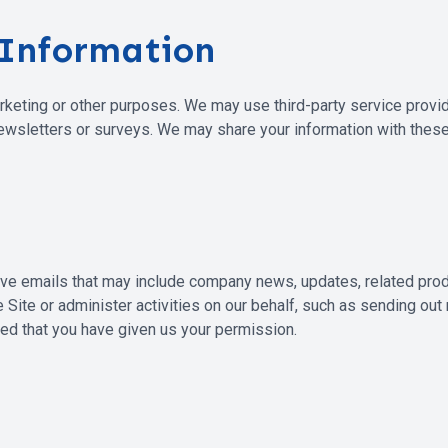
 Information
arketing or other purposes. We may use third-party service provi
newsletters or surveys. We may share your information with these
eceive emails that may include company news, updates, related pro
 Site or administer activities on our behalf, such as sending ou
ded that you have given us your permission.