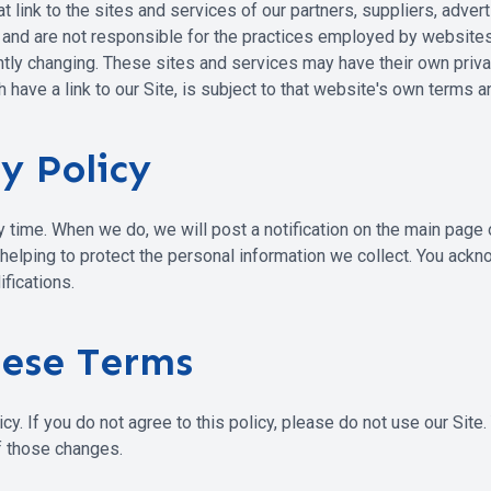
t link to the sites and services of our partners, suppliers, adver
s and are not responsible for the practices employed by websites l
antly changing. These sites and services may have their own pri
 have a link to our Site, is subject to that website's own terms a
y Policy
ny time. When we do, we will post a notification on the main page
lping to protect the personal information we collect. You acknow
fications.
hese Terms
icy. If you do not agree to this policy, please do not use our Site
f those changes.