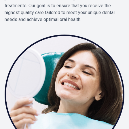
treatments. Our goal is to ensure that you receive the
highest quality care tailored to meet your unique dental
needs and achieve optimal oral health.