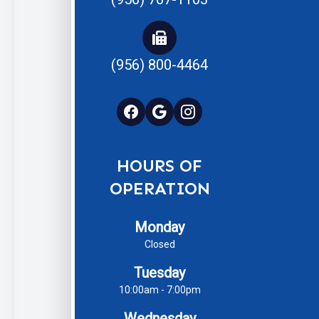
(956) 800-4464
HOURS OF
OPERATION
Monday
Closed
Tuesday
10:00am - 7:00pm
Wednesday