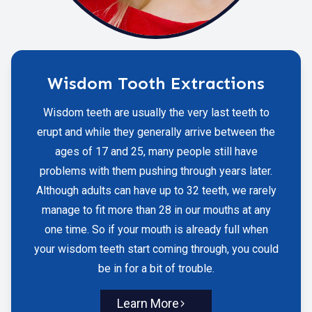
Wisdom Tooth Extractions
Wisdom teeth are usually the very last teeth to
erupt and while they generally arrive between the
ages of 17 and 25, many people still have
problems with them pushing through years later.
Although adults can have up to 32 teeth, we rarely
manage to fit more than 28 in our mouths at any
one time. So if your mouth is already full when
your wisdom teeth start coming through, you could
be in for a bit of trouble.
Learn More