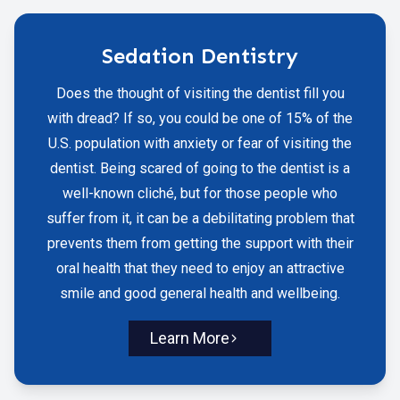
Sedation Dentistry
Does the thought of visiting the dentist fill you
with dread? If so, you could be one of 15% of the
U.S. population with anxiety or fear of visiting the
dentist. Being scared of going to the dentist is a
well-known cliché, but for those people who
suffer from it, it can be a debilitating problem that
prevents them from getting the support with their
oral health that they need to enjoy an attractive
smile and good general health and wellbeing.
Learn More