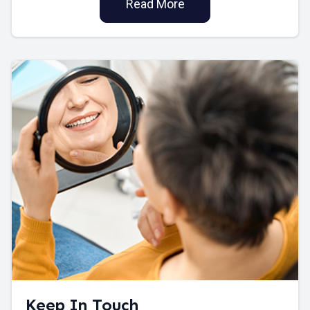
Read More
Keep In Touch