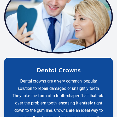
Dental Crowns
Dental crowns are a very common, popular
solution to repair damaged or unsightly teeth.
They take the form of a tooth-shaped ‘hat’ that sits
over the problem tooth, encasing it entirely right
down to the gum line. Crowns are an ideal way to