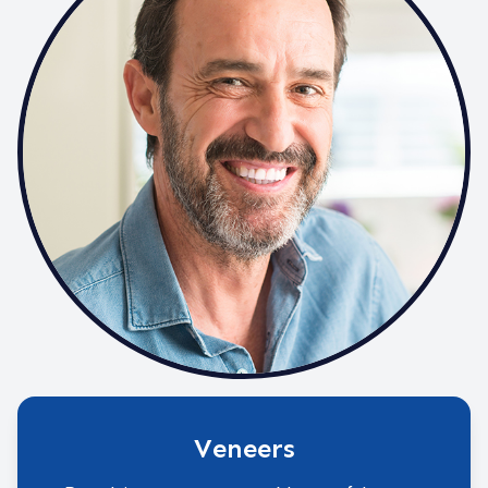
Veneers