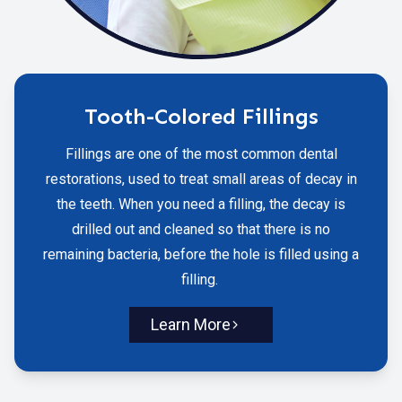
Tooth-Colored Fillings
Fillings are one of the most common dental
restorations, used to treat small areas of decay in
the teeth. When you need a filling, the decay is
drilled out and cleaned so that there is no
remaining bacteria, before the hole is filled using a
filling.
Learn More