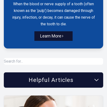
When the blood or nerve supply of a tooth (often
known as the ‘pulp’) becomes damaged through
injury, infection, or decay, it can cause the nerve of
the tooth to die.
Learn More
Helpful Articles