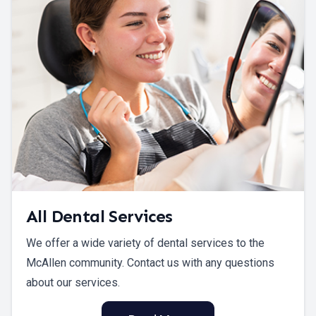
All Dental Services
We offer a wide variety of dental services to the
McAllen community. Contact us with any questions
about our services.