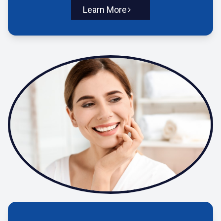
Learn More