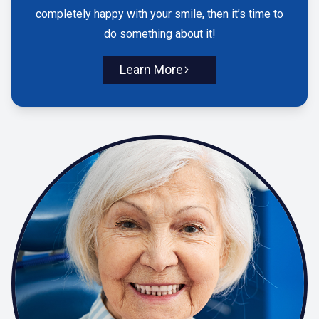
completely happy with your smile, then it’s time to
do something about it!
Learn More