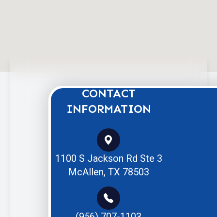
CONTACT
INFORMATION
1100 S Jackson Rd Ste 3
McAllen, TX 78503
(956) 707-1103