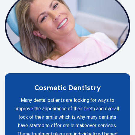
Cosmetic Dentistry
Many dental patients are looking for ways to
improve the appearance of their teeth and overall
look of their smile which is why many dentists
have started to offer smile makeover services.
These treatment plans are individualized based