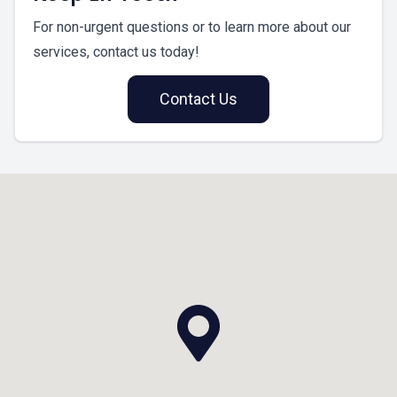
For non-urgent questions or to learn more about our
services, contact us today!
Contact Us