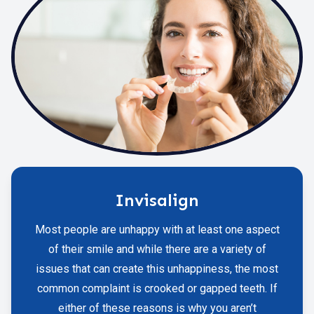
Invisalign
Most people are unhappy with at least one aspect
of their smile and while there are a variety of
issues that can create this unhappiness, the most
common complaint is crooked or gapped teeth. If
either of these reasons is why you aren’t