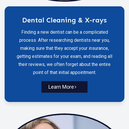
Dental Cleaning & X-rays
Finding a new dentist can be a complicated
process. After researching dentists near you,
making sure that they accept your insurance,
getting estimates for your exam, and reading all
their reviews, we often forget about the entire
point of that initial appointment.
Learn More