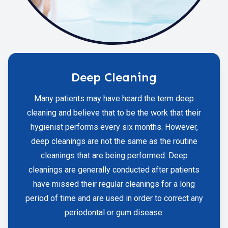
Deep Cleaning
Many patients may have heard the term deep
cleaning and believe that to be the work that their
hygienist performs every six months. However,
deep cleanings are not the same as the routine
cleanings that are being performed. Deep
cleanings are generally conducted after patients
have missed their regular cleanings for a long
period of time and are used in order to correct any
periodontal or gum disease.