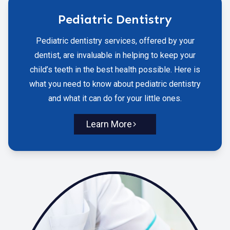
Pediatric Dentistry
Pediatric dentistry services, offered by your
dentist, are invaluable in helping to keep your
child’s teeth in the best health possible. Here is
what you need to know about pediatric dentistry
and what it can do for your little ones.
Learn More