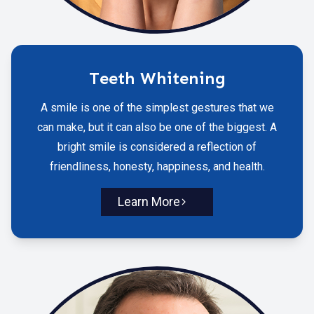
Teeth Whitening
A smile is one of the simplest gestures that we
can make, but it can also be one of the biggest. A
bright smile is considered a reflection of
friendliness, honesty, happiness, and health.
Learn More