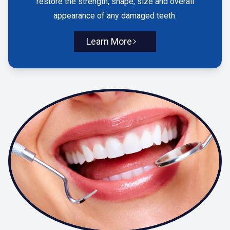
restore the strength, shape, size and overall
appearance of any damaged teeth.
Learn More