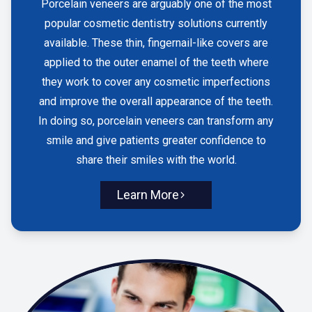
Porcelain veneers are arguably one of the most
popular cosmetic dentistry solutions currently
available. These thin, fingernail-like covers are
applied to the outer enamel of the teeth where
they work to cover any cosmetic imperfections
and improve the overall appearance of the teeth.
In doing so, porcelain veneers can transform any
smile and give patients greater confidence to
share their smiles with the world.
Learn More