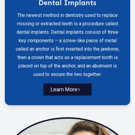
Dental Implants
The newest method in dentistry used to replace
missing or extracted teeth is a procedure called
dental implants. Dental implants consist of three
key components – a screw-like piece of metal
called an anchor is first inserted into the jawbone,
then a crown that acts as a replacement tooth is
placed on top of the anchor, and an abutment is
used to secure the two together.
Learn More