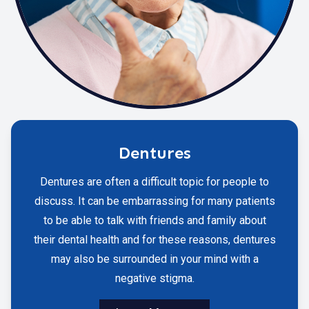
Dentures
Dentures are often a difficult topic for people to
discuss. It can be embarrassing for many patients
to be able to talk with friends and family about
their dental health and for these reasons, dentures
may also be surrounded in your mind with a
negative stigma.