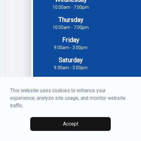
10:00am - 7:00pm
Thursday
10:00am - 7:00pm
Friday
9:00am - 3:00pm
Saturday
9:30am - 3:00pm
Sunday
Closed
This website uses cookies to enhance your
experience, analyze site usage, and monitor website
traffic.
Accept
© 2026 Luna Dental. All rights Reserved -
Accessibility
Statement
-
Privacy Policy
-
Sitemap
Managed and Designed by