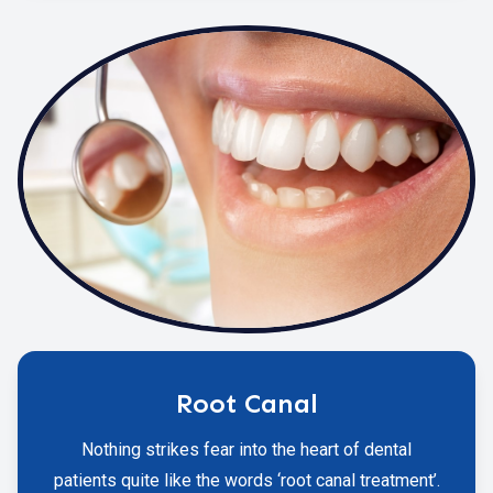
Root Canal
Nothing strikes fear into the heart of dental
patients quite like the words ‘root canal treatment’.