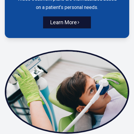
on a patient’s personal needs.
Learn More