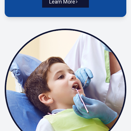
Learn More