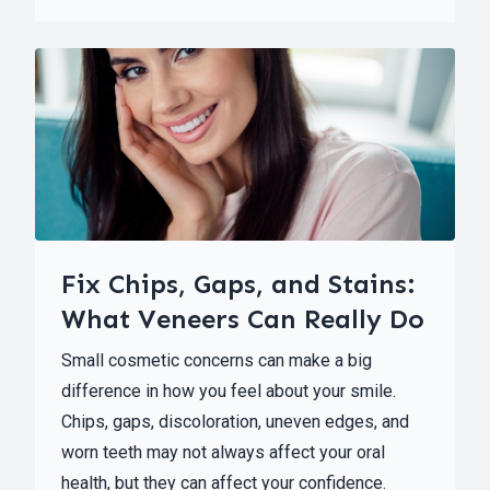
Fix Chips, Gaps, and Stains:
What Veneers Can Really Do
Small cosmetic concerns can make a big
difference in how you feel about your smile.
Chips, gaps, discoloration, uneven edges, and
worn teeth may not always affect your oral
health, but they can affect your confidence.