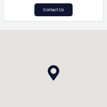
Contact Us