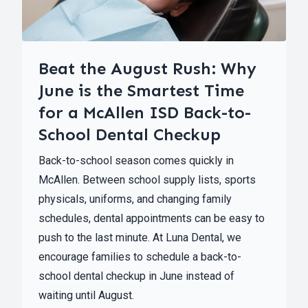
Beat the August Rush: Why
June is the Smartest Time
for a McAllen ISD Back-to-
School Dental Checkup
Back-to-school season comes quickly in
McAllen. Between school supply lists, sports
physicals, uniforms, and changing family
schedules, dental appointments can be easy to
push to the last minute. At Luna Dental, we
encourage families to schedule a back-to-
school dental checkup in June instead of
waiting until August.