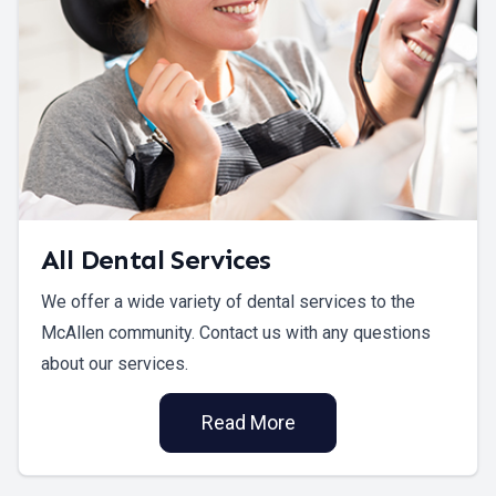
All Dental Services
We offer a wide variety of dental services to the
McAllen community. Contact us with any questions
about our services.
Read More