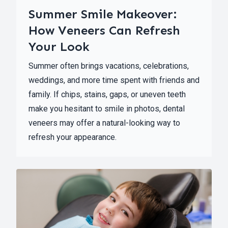
Summer Smile Makeover:
How Veneers Can Refresh
Your Look
Summer often brings vacations, celebrations,
weddings, and more time spent with friends and
family. If chips, stains, gaps, or uneven teeth
make you hesitant to smile in photos, dental
veneers may offer a natural-looking way to
refresh your appearance.