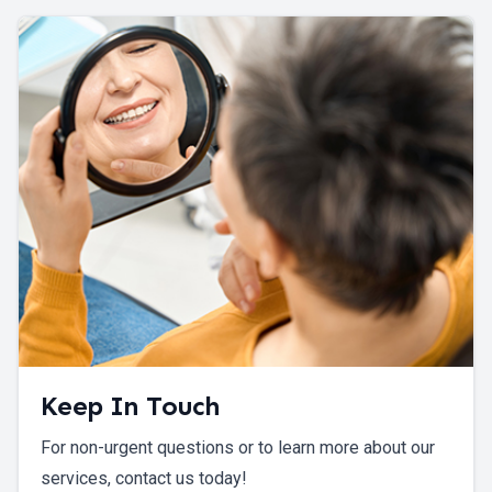
Keep In Touch
For non-urgent questions or to learn more about our
services, contact us today!