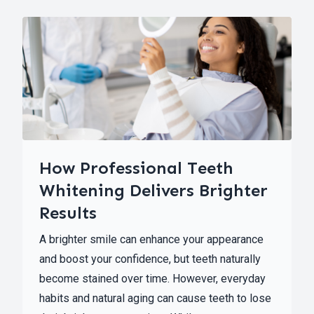
How Professional Teeth
Whitening Delivers Brighter
Results
A brighter smile can enhance your appearance
and boost your confidence, but teeth naturally
become stained over time. However, everyday
habits and natural aging can cause teeth to lose