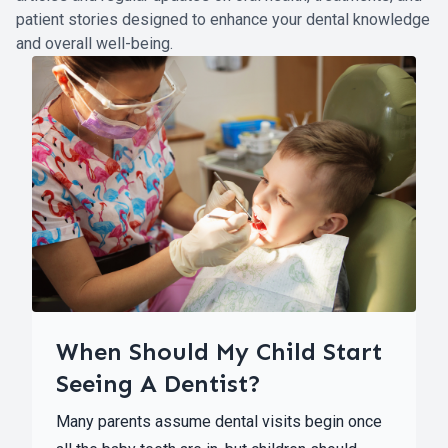
patient stories designed to enhance your dental knowledge
and overall well-being.
When Should My Child Start
Seeing A Dentist?
Many parents assume dental visits begin once