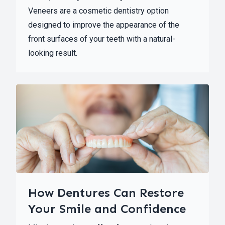
Veneers are a cosmetic dentistry option
designed to improve the appearance of the
front surfaces of your teeth with a natural-
looking result.
How Dentures Can Restore
Your Smile and Confidence