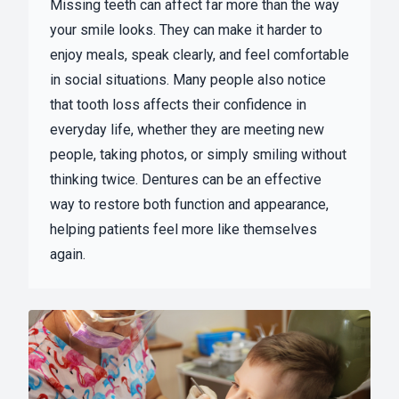
Missing teeth can affect far more than the way
your smile looks. They can make it harder to
enjoy meals, speak clearly, and feel comfortable
in social situations. Many people also notice
that tooth loss affects their confidence in
everyday life, whether they are meeting new
people, taking photos, or simply smiling without
thinking twice. Dentures can be an effective
way to restore both function and appearance,
helping patients feel more like themselves
again.