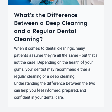
What’s the Difference
Between a Deep Cleaning
and a Regular Dental
Cleaning?
When it comes to dental cleanings, many
patients assume they’re all the same - but that’s
not the case. Depending on the health of your
gums, your dentist may recommend either a
regular cleaning or a deep cleaning.
Understanding the difference between the two
can help you feel informed, prepared, and
confident in your dental care.