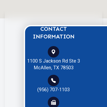
CONTACT
INFORMATION
1100 S Jackson Rd Ste 3
McAllen, TX 78503
(956) 707-1103