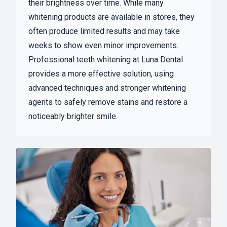
their brightness over time. While many
whitening products are available in stores, they
often produce limited results and may take
weeks to show even minor improvements.
Professional teeth whitening at Luna Dental
provides a more effective solution, using
advanced techniques and stronger whitening
agents to safely remove stains and restore a
noticeably brighter smile.