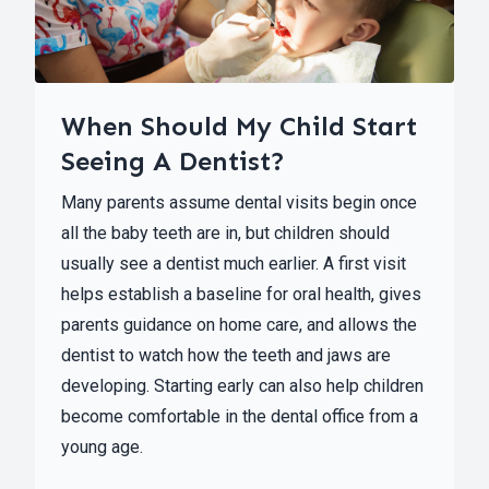
When Should My Child Start
Seeing A Dentist?
Many parents assume dental visits begin once
all the baby teeth are in, but children should
usually see a dentist much earlier. A first visit
helps establish a baseline for oral health, gives
parents guidance on home care, and allows the
dentist to watch how the teeth and jaws are
developing. Starting early can also help children
become comfortable in the dental office from a
young age.