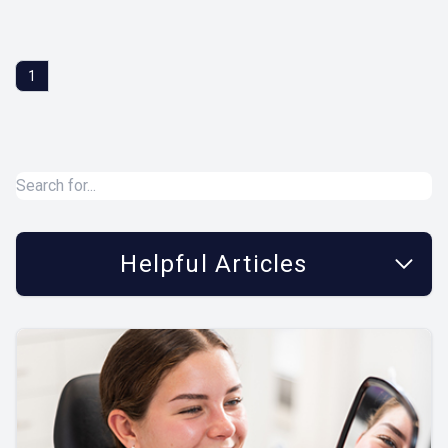
1
Helpful Articles