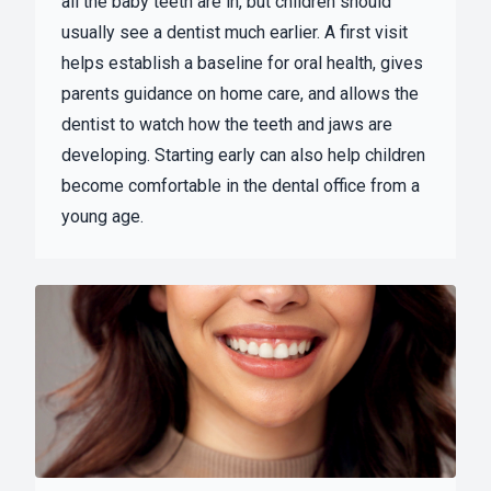
all the baby teeth are in, but children should
usually see a dentist much earlier. A first visit
helps establish a baseline for oral health, gives
parents guidance on home care, and allows the
dentist to watch how the teeth and jaws are
developing. Starting early can also help children
become comfortable in the dental office from a
young age.