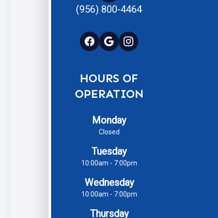
(956) 800-4464
HOURS OF
OPERATION
Monday
Closed
Tuesday
10:00am - 7:00pm
Wednesday
10:00am - 7:00pm
Thursday