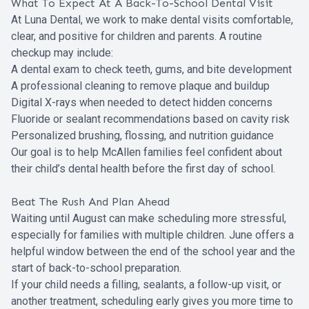
What To Expect At A Back-To-School Dental Visit
At Luna Dental, we work to make dental visits comfortable,
clear, and positive for children and parents. A routine
checkup may include:
A dental exam to check teeth, gums, and bite development
A professional cleaning to remove plaque and buildup
Digital X-rays when needed to detect hidden concerns
Fluoride or sealant recommendations based on cavity risk
Personalized brushing, flossing, and nutrition guidance
Our goal is to help McAllen families feel confident about
their child’s dental health before the first day of school.
Beat The Rush And Plan Ahead
Waiting until August can make scheduling more stressful,
especially for families with multiple children. June offers a
helpful window between the end of the school year and the
start of back-to-school preparation.
If your child needs a filling, sealants, a follow-up visit, or
another treatment, scheduling early gives you more time to