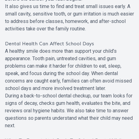
It also gives us time to find and treat small issues early. A
small cavity, sensitive tooth, or gum irritation is much easier
to address before classes, homework, and after-school
activities take over the family routine.
Dental Health Can Affect School Days
A healthy smile does more than support your child’s
appearance. Tooth pain, untreated cavities, and gum
problems can make it harder for children to eat, sleep,
speak, and focus during the school day. When dental
concerns are caught early, families can often avoid missed
school days and more involved treatment later.
During a back-to-school dental checkup, our team looks for
signs of decay, checks gum health, evaluates the bite, and
reviews oral hygiene habits. We also take time to answer
questions so parents understand what their child may need
next.