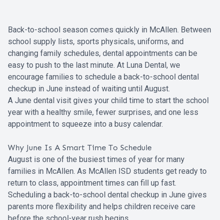
Back-to-school season comes quickly in McAllen. Between
school supply lists, sports physicals, uniforms, and
changing family schedules, dental appointments can be
easy to push to the last minute. At Luna Dental, we
encourage families to schedule a back-to-school dental
checkup in June instead of waiting until August.
A June dental visit gives your child time to start the school
year with a healthy smile, fewer surprises, and one less
appointment to squeeze into a busy calendar.
Why June Is A Smart Time To Schedule
August is one of the busiest times of year for many
families in McAllen. As McAllen ISD students get ready to
return to class, appointment times can fill up fast.
Scheduling a back-to-school dental checkup in June gives
parents more flexibility and helps children receive care
before the school-year rush begins.