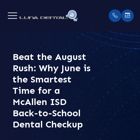
MENU
HOME
Beat the August
OUR PR
PAYME
Rush: Why June is
ABOUT
MEET 
INSUR
the Smartest
SERVICES
TESTI
Time for a
McAllen ISD
PATIENT CENTER
BLOGS
Back-to-School
CONTACT US
Dental Checkup