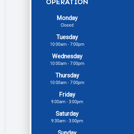
OPERATION
Monday
Closed
Tuesday
10:00am - 7:00pm
Wednesday
10:00am - 7:00pm
Thursday
10:00am - 7:00pm
Friday
9:00am - 3:00pm
Saturday
9:30am - 3:00pm
Sunday