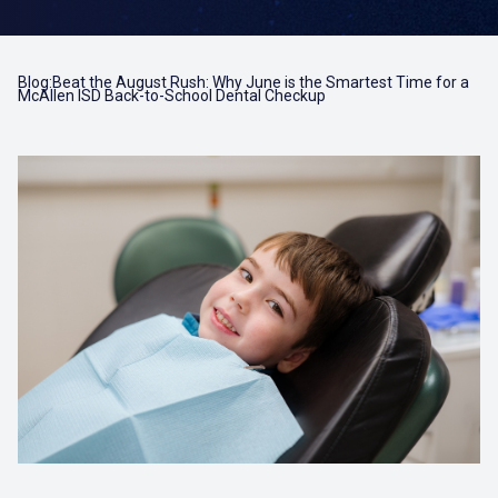
Blog:Beat the August Rush: Why June is the Smartest Time for a
McAllen ISD Back-to-School Dental Checkup