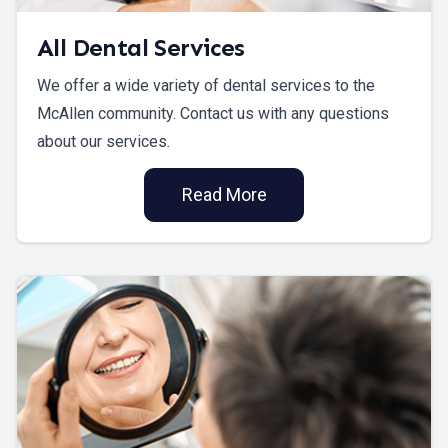
All Dental Services
We offer a wide variety of dental services to the
McAllen community. Contact us with any questions
about our services.
Read More