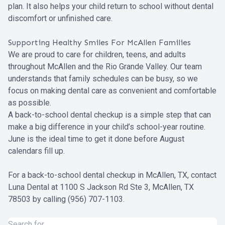
plan. It also helps your child return to school without dental
discomfort or unfinished care.
Supporting Healthy Smiles For McAllen Families
We are proud to care for children, teens, and adults
throughout McAllen and the Rio Grande Valley. Our team
understands that family schedules can be busy, so we
focus on making dental care as convenient and comfortable
as possible.
A back-to-school dental checkup is a simple step that can
make a big difference in your child’s school-year routine.
June is the ideal time to get it done before August
calendars fill up.
For a back-to-school dental checkup in McAllen, TX, contact
Luna Dental at 1100 S Jackson Rd Ste 3, McAllen, TX
78503 by calling (956) 707-1103.