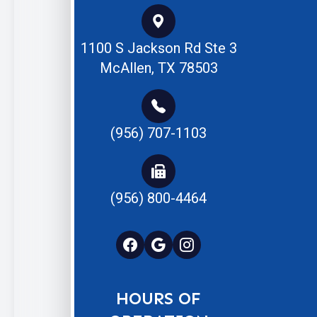
1100 S Jackson Rd Ste 3
McAllen, TX 78503
(956) 707-1103
(956) 800-4464
HOURS OF