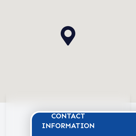
CONTACT
INFORMATION