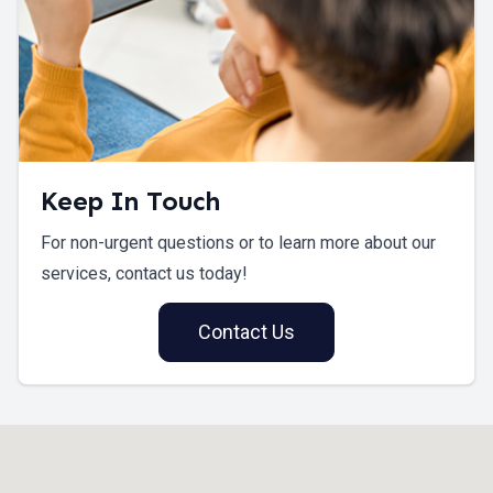
Keep In Touch
For non-urgent questions or to learn more about our
services, contact us today!
Contact Us