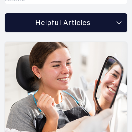
Helpful Articles