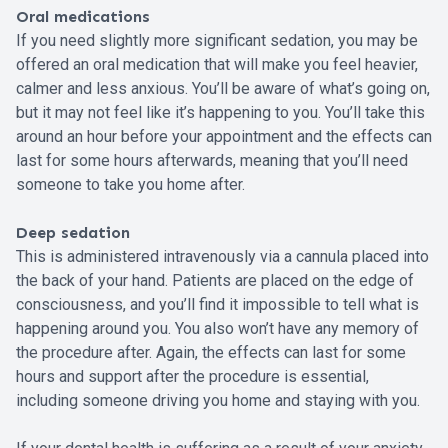
Oral medications
If you need slightly more significant sedation, you may be
offered an oral medication that will make you feel heavier,
calmer and less anxious. You’ll be aware of what’s going on,
but it may not feel like it’s happening to you. You’ll take this
around an hour before your appointment and the effects can
last for some hours afterwards, meaning that you’ll need
someone to take you home after.
Deep sedation
This is administered intravenously via a cannula placed into
the back of your hand. Patients are placed on the edge of
consciousness, and you’ll find it impossible to tell what is
happening around you. You also won’t have any memory of
the procedure after. Again, the effects can last for some
hours and support after the procedure is essential,
including someone driving you home and staying with you.