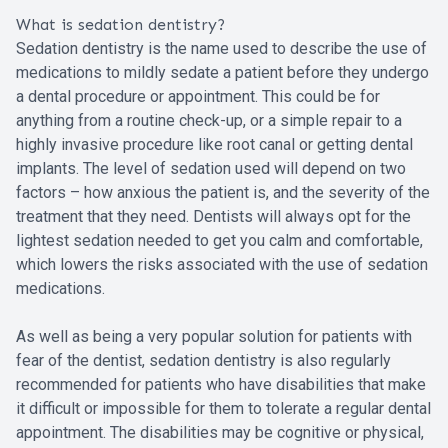
What is sedation dentistry?
Sedation dentistry is the name used to describe the use of
medications to mildly sedate a patient before they undergo
a dental procedure or appointment. This could be for
anything from a routine check-up, or a simple repair to a
highly invasive procedure like root canal or getting dental
implants. The level of sedation used will depend on two
factors – how anxious the patient is, and the severity of the
treatment that they need. Dentists will always opt for the
lightest sedation needed to get you calm and comfortable,
which lowers the risks associated with the use of sedation
medications.
As well as being a very popular solution for patients with
fear of the dentist, sedation dentistry is also regularly
recommended for patients who have disabilities that make
it difficult or impossible for them to tolerate a regular dental
appointment. The disabilities may be cognitive or physical,