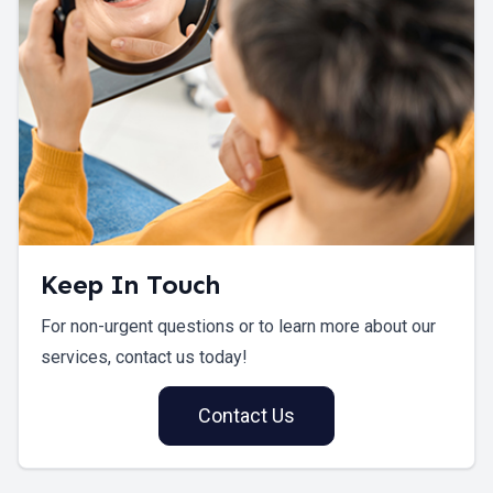
Keep In Touch
For non-urgent questions or to learn more about our
services, contact us today!
Contact Us