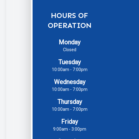
HOURS OF
OPERATION
Monday
Closed
Tuesday
10:00am - 7:00pm
Wednesday
10:00am - 7:00pm
Thursday
10:00am - 7:00pm
Friday
9:00am - 3:00pm