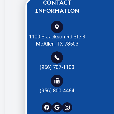
CONTACT
INFORMATION
1100 S Jackson Rd Ste 3
McAllen, TX 78503
(956) 707-1103
(956) 800-4464