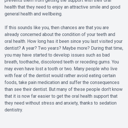
prevents them from getting the support with their oral
health that they need to enjoy an attractive smile and good
general health and wellbeing.
If this sounds like you, then chances are that you are
already concerned about the condition of your teeth and
oral health. How long has it been since you last visited your
dentist? A year? Two years? Maybe more? During that time,
you may have started to develop issues such as bad
breath, toothache, discolored teeth or receding gums. You
may even have lost a tooth or two. Many people who live
with fear of the dentist would rather avoid eating certain
foods, take pain medication and suffer the consequences
than see their dentist. But many of these people don’t know
that it is now far easier to get the oral health support that
they need without stress and anxiety, thanks to sedation
dentistry.