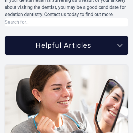
If your dental health is suffering as a result of your anxiety
about visiting the dentist, you may be a good candidate for
sedation dentistry. Contact us today to find out more.
Helpful Articles