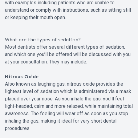
with examples including patients who are unable to
understand or comply with instructions, such as sitting still
or keeping their mouth open.
What are the types of sedation?
Most dentists offer several different types of sedation,
and which one you’ll be offered will be discussed with you
at your consultation. They may include:
Nitrous Oxide
Also known as laughing gas, nitrous oxide provides the
lightest level of sedation which is administered via a mask
placed over your nose. As you inhale the gas, you’ll feel
light-headed, calm and more relaxed, while maintaining total
awareness. The feeling will wear off as soon as you stop
inhaling the gas, making it ideal for very short dental
procedures.