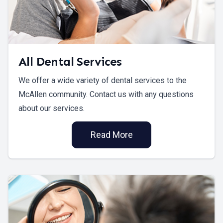
All Dental Services
We offer a wide variety of dental services to the
McAllen community. Contact us with any questions
about our services.
Read More