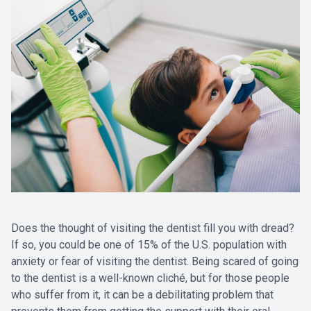
Does the thought of visiting the dentist fill you with dread?
If so, you could be one of 15% of the U.S. population with
anxiety or fear of visiting the dentist. Being scared of going
to the dentist is a well-known cliché, but for those people
who suffer from it, it can be a debilitating problem that