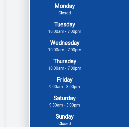
Monday
Closed
Tuesday
10:00am - 7:00pm
Wednesday
10:00am - 7:00pm
Thursday
10:00am - 7:00pm
Friday
9:00am - 3:00pm
Saturday
9:30am - 3:00pm
Sunday
Closed