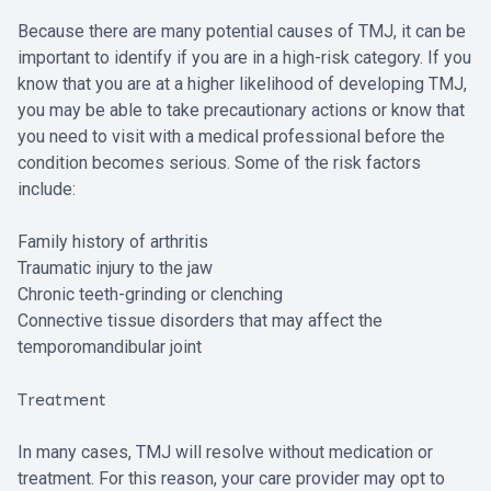
Because there are many potential causes of TMJ, it can be
important to identify if you are in a high-risk category. If you
know that you are at a higher likelihood of developing TMJ,
you may be able to take precautionary actions or know that
you need to visit with a medical professional before the
condition becomes serious. Some of the risk factors
include:
Family history of arthritis
Traumatic injury to the jaw
Chronic teeth-grinding or clenching
Connective tissue disorders that may affect the
temporomandibular joint
Treatment
In many cases, TMJ will resolve without medication or
treatment. For this reason, your care provider may opt to