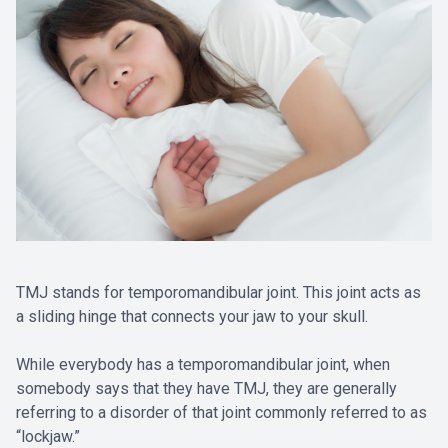
TMJ stands for temporomandibular joint. This joint acts as
a sliding hinge that connects your jaw to your skull.
While everybody has a temporomandibular joint, when
somebody says that they have TMJ, they are generally
referring to a disorder of that joint commonly referred to as
“lockjaw.”