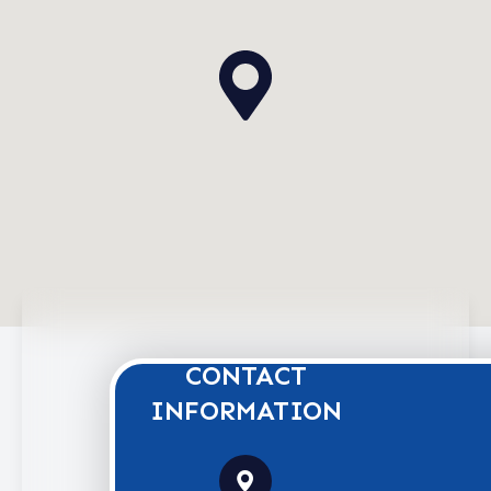
CONTACT
INFORMATION