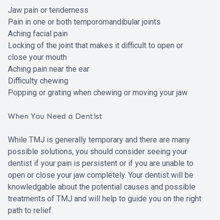
Jaw pain or tenderness
Pain in one or both temporomandibular joints
Aching facial pain
Locking of the joint that makes it difficult to open or
close your mouth
Aching pain near the ear
Difficulty chewing
Popping or grating when chewing or moving your jaw
When You Need a Dentist
While TMJ is generally temporary and there are many
possible solutions, you should consider seeing your
dentist if your pain is persistent or if you are unable to
open or close your jaw completely. Your dentist will be
knowledgable about the potential causes and possible
treatments of TMJ and will help to guide you on the right
path to relief.