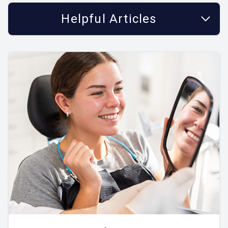
Helpful Articles