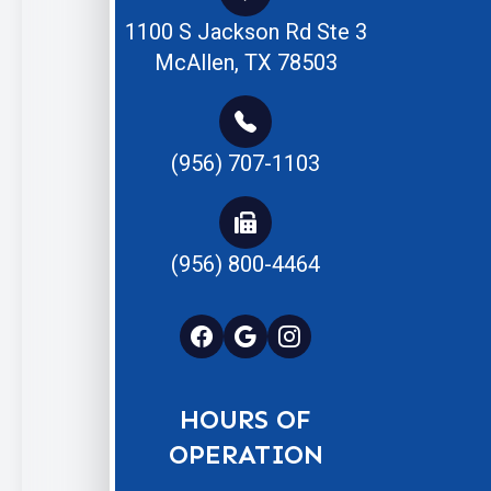
1100 S Jackson Rd Ste 3
McAllen, TX 78503
(956) 707-1103
(956) 800-4464
HOURS OF
OPERATION