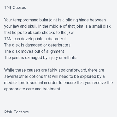
TMJ Causes
Your temporomandibular joint is a sliding hinge between
your jaw and skull. In the middle of that joint is a small disk
that helps to absorb shocks to the jaw.
TMJ can develop into a disorder if:
The disk is damaged or deteriorates
The disk moves out of alignment
The joint is damaged by injury or arthritis
While these causes are fairly straightforward, there are
several other options that will need to be explored by a
medical professional in order to ensure that you receive the
appropriate care and treatment.
Risk Factors