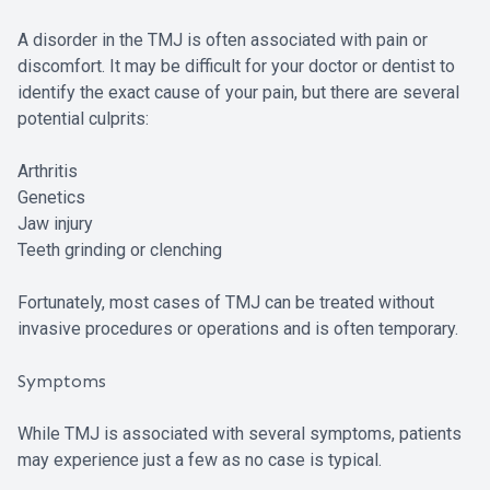
A disorder in the TMJ is often associated with pain or
discomfort. It may be difficult for your doctor or dentist to
identify the exact cause of your pain, but there are several
potential culprits:
Arthritis
Genetics
Jaw injury
Teeth grinding or clenching
Fortunately, most cases of TMJ can be treated without
invasive procedures or operations and is often temporary.
Symptoms
While TMJ is associated with several symptoms, patients
may experience just a few as no case is typical.