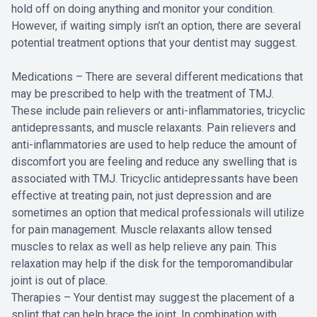
hold off on doing anything and monitor your condition.
However, if waiting simply isn’t an option, there are several
potential treatment options that your dentist may suggest.
Medications – There are several different medications that
may be prescribed to help with the treatment of TMJ.
These include pain relievers or anti-inflammatories, tricyclic
antidepressants, and muscle relaxants. Pain relievers and
anti-inflammatories are used to help reduce the amount of
discomfort you are feeling and reduce any swelling that is
associated with TMJ. Tricyclic antidepressants have been
effective at treating pain, not just depression and are
sometimes an option that medical professionals will utilize
for pain management. Muscle relaxants allow tensed
muscles to relax as well as help relieve any pain. This
relaxation may help if the disk for the temporomandibular
joint is out of place.
Therapies – Your dentist may suggest the placement of a
splint that can help brace the joint. In combination with