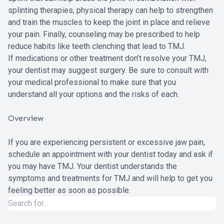
splinting therapies, physical therapy can help to strengthen
and train the muscles to keep the joint in place and relieve
your pain. Finally, counseling may be prescribed to help
reduce habits like teeth clenching that lead to TMJ.
If medications or other treatment don’t resolve your TMJ,
your dentist may suggest surgery. Be sure to consult with
your medical professional to make sure that you
understand all your options and the risks of each.
Overview
If you are experiencing persistent or excessive jaw pain,
schedule an appointment with your dentist today and ask if
you may have TMJ. Your dentist understands the
symptoms and treatments for TMJ and will help to get you
feeling better as soon as possible.