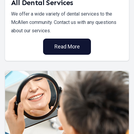
All Dental Services
We offer a wide variety of dental services to the
McAllen community. Contact us with any questions
about our services.
Read More