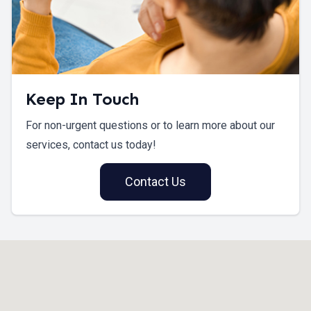
Keep In Touch
For non-urgent questions or to learn more about our
services, contact us today!
Contact Us