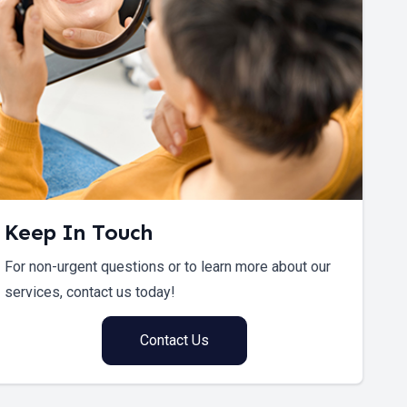
Keep In Touch
For non-urgent questions or to learn more about our
services, contact us today!
Contact Us