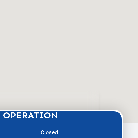
 OPERATION
Closed