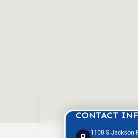
CONTACT IN
1100 S Jackson R