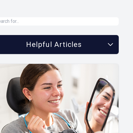
Helpful Articles