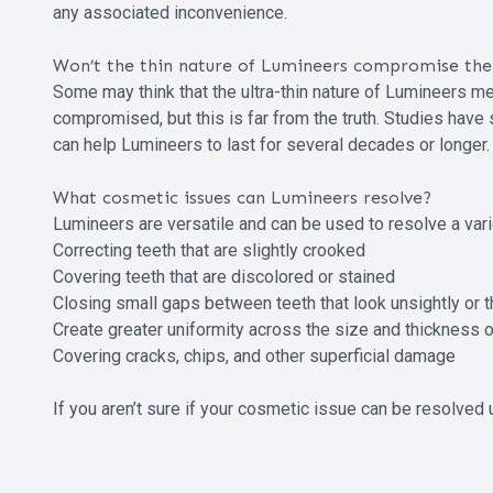
any associated inconvenience.
Won’t the thin nature of Lumineers compromise thei
Some may think that the ultra-thin nature of Lumineers mea
compromised, but this is far from the truth. Studies hav
can help Lumineers to last for several decades or longer.
What cosmetic issues can Lumineers resolve?
Lumineers are versatile and can be used to resolve a vari
Correcting teeth that are slightly crooked
Covering teeth that are discolored or stained
Closing small gaps between teeth that look unsightly or 
Create greater uniformity across the size and thickness of
Covering cracks, chips, and other superficial damage
If you aren’t sure if your cosmetic issue can be resolved 