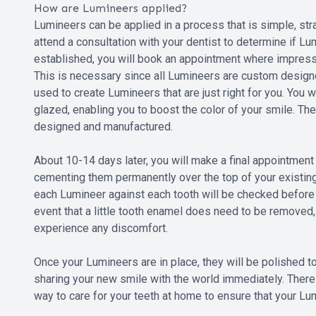
How are Lumineers applied?
Lumineers can be applied in a process that is simple, stra
attend a consultation with your dentist to determine if Lu
established, you will book an appointment where impress
This is necessary since all Lumineers are custom designe
used to create Lumineers that are just right for you. You w
glazed, enabling you to boost the color of your smile. T
designed and manufactured.
About 10-14 days later, you will make a final appointment
cementing them permanently over the top of your existing 
each Lumineer against each tooth will be checked before t
event that a little tooth enamel does need to be removed, 
experience any discomfort.
Once your Lumineers are in place, they will be polished to
sharing your new smile with the world immediately. There
way to care for your teeth at home to ensure that your Lum