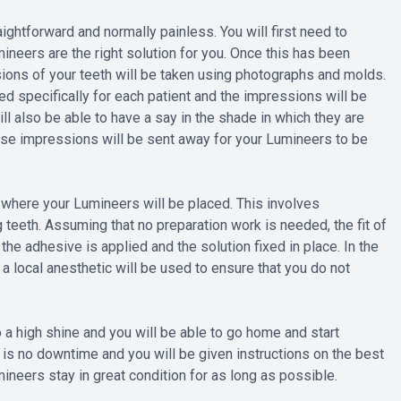
ightforward and normally painless. You will first need to
mineers are the right solution for you. Once this has been
ions of your teeth will be taken using photographs and molds.
d specifically for each patient and the impressions will be
ill also be able to have a say in the shade in which they are
hese impressions will be sent away for your Lumineers to be
 where your Lumineers will be placed. This involves
teeth. Assuming that no preparation work is needed, the fit of
he adhesive is applied and the solution fixed in place. In the
a local anesthetic will be used to ensure that you do not
 a high shine and you will be able to go home and start
 is no downtime and you will be given instructions on the best
ineers stay in great condition for as long as possible.