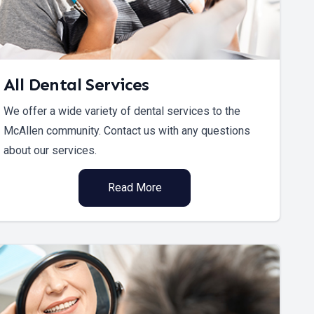
All Dental Services
We offer a wide variety of dental services to the
McAllen community. Contact us with any questions
about our services.
Read More