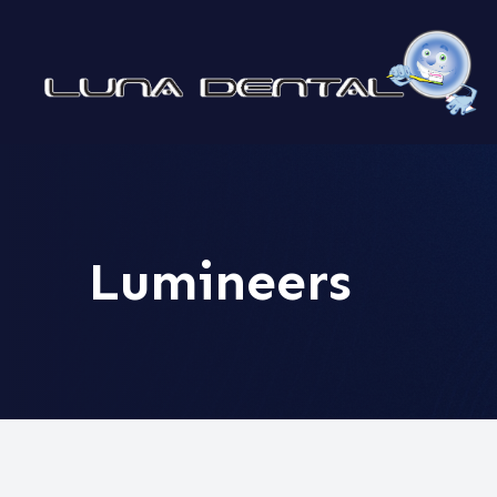
MENU
HOME
ABOUT
Lumineers
SERVICES
PATIENT CENTER
CONTACT US