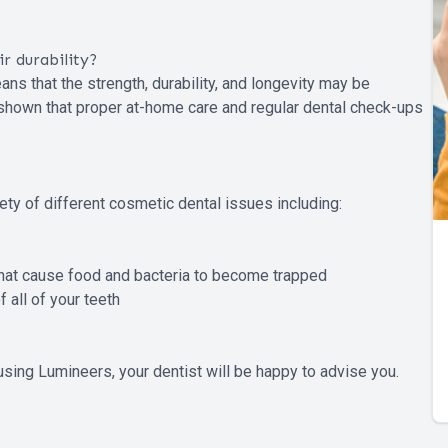
r durability?
ns that the strength, durability, and longevity may be
e shown that proper at-home care and regular dental check-ups
ety of different cosmetic dental issues including:
that cause food and bacteria to become trapped
 all of your teeth
using Lumineers, your dentist will be happy to advise you.