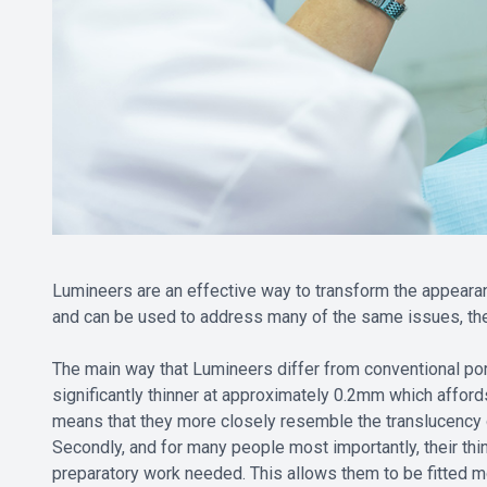
Lumineers are an effective way to transform the appearanc
and can be used to address many of the same issues, th
The main way that Lumineers differ from conventional por
significantly thinner at approximately 0.2mm which affords
means that they more closely resemble the translucency 
Secondly, and for many people most importantly, their thin
preparatory work needed. This allows them to be fitted mor