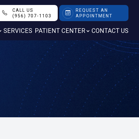
CALL US
REQUEST AN
(956) 707-1103
APPOINTMENT
SERVICES
PATIENT CENTER
CONTACT US