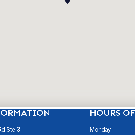
FORMATION
HOURS OF
d Ste 3
Monday