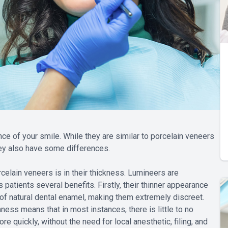
e of your smile. While they are similar to porcelain veneers
ey also have some differences.
celain veneers is in their thickness. Lumineers are
 patients several benefits. Firstly, their thinner appearance
of natural dental enamel, making them extremely discreet.
ness means that in most instances, there is little to no
e quickly, without the need for local anesthetic, filing, and