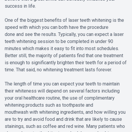
success in life.
One of the biggest benefits of laser teeth whitening is the
speed with which you can both have the procedure
done and see the results. Typically, you can expect a laser
teeth whitening session to be completed in under 90
minutes which makes it easy to fit into most schedules.
Better still, the majority of patients find that one treatment
is enough to significantly brighten their teeth for a period of
time. That said, no whitening treatment lasts forever.
The length of time you can expect your teeth to maintain
their whiteness will depend on several factors including
your oral healthcare routine, the use of complimentary
whitening products such as toothpaste and
mouthwash with whitening ingredients, and how willing you
are to try and avoid food and drink that are likely to cause
stainings, such as coffee and red wine. Many patients who