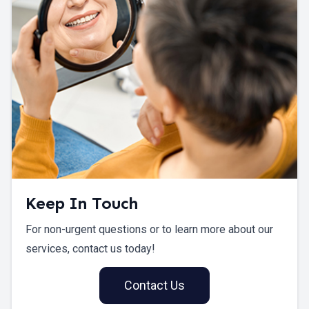
Keep In Touch
For non-urgent questions or to learn more about our
services, contact us today!
Contact Us