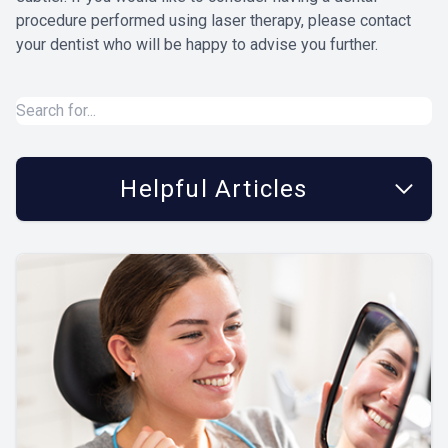
procedure performed using laser therapy, please contact
your dentist who will be happy to advise you further.
Helpful Articles