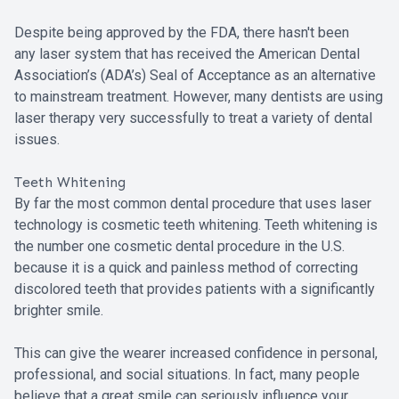
Despite being approved by the FDA, there hasn't been
any laser system that has received the American Dental
Association’s (ADA’s) Seal of Acceptance as an alternative
to mainstream treatment. However, many dentists are using
laser therapy very successfully to treat a variety of dental
issues.
Teeth Whitening
By far the most common dental procedure that uses laser
technology is cosmetic teeth whitening. Teeth whitening is
the number one cosmetic dental procedure in the U.S.
because it is a quick and painless method of correcting
discolored teeth that provides patients with a significantly
brighter smile.
This can give the wearer increased confidence in personal,
professional, and social situations. In fact, many people
believe that a great smile can seriously influence your