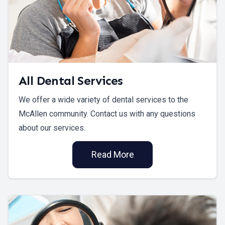
All Dental Services
We offer a wide variety of dental services to the
McAllen community. Contact us with any questions
about our services.
Read More