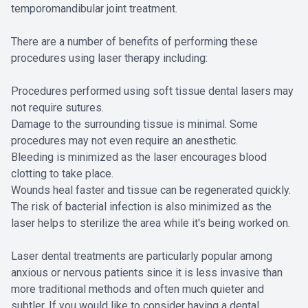
temporomandibular joint treatment.
There are a number of benefits of performing these
procedures using laser therapy including:
Procedures performed using soft tissue dental lasers may
not require sutures.
Damage to the surrounding tissue is minimal. Some
procedures may not even require an anesthetic.
Bleeding is minimized as the laser encourages blood
clotting to take place.
Wounds heal faster and tissue can be regenerated quickly.
The risk of bacterial infection is also minimized as the
laser helps to sterilize the area while it's being worked on.
Laser dental treatments are particularly popular among
anxious or nervous patients since it is less invasive than
more traditional methods and often much quieter and
subtler. If you would like to consider having a dental