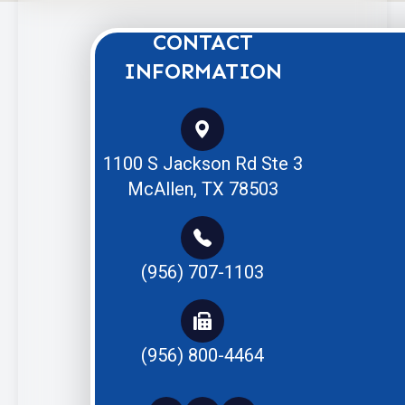
CONTACT
INFORMATION
1100 S Jackson Rd Ste 3
McAllen, TX 78503
(956) 707-1103
(956) 800-4464