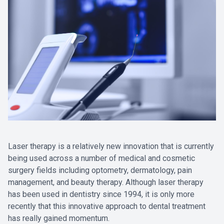
Laser therapy is a relatively new innovation that is currently
being used across a number of medical and cosmetic
surgery fields including optometry, dermatology, pain
management, and beauty therapy. Although laser therapy
has been used in dentistry since 1994, it is only more
recently that this innovative approach to dental treatment
has really gained momentum.