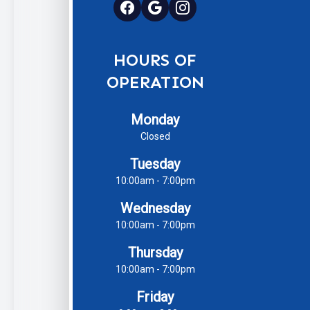
HOURS OF
OPERATION
Monday
Closed
Tuesday
10:00am - 7:00pm
Wednesday
10:00am - 7:00pm
Thursday
10:00am - 7:00pm
Friday