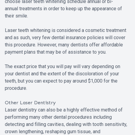
choose laser teeth whitening schedule annual or bi-
annual treatments in order to keep up the appearance of
their smile.
Laser teeth whitening is considered a cosmetic treatment
and as such, very few dental insurance policies will cover
this procedure. However, many dentists offer affordable
payment plans that may be of assistance to you.
The exact price that you will pay will vary depending on
your dentist and the extent of the discoloration of your
teeth, but you can expect to pay around $1,000 for the
procedure.
Other Laser Dentistry
Laser dentistry can also be a highly effective method of
performing many other dental procedures including
detecting and filling cavities, dealing with tooth sensitivity,
crown lengthening, reshaping gum tissue, and