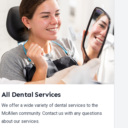
All Dental Services
We offer a wide variety of dental services to the
McAllen community. Contact us with any questions
about our services.