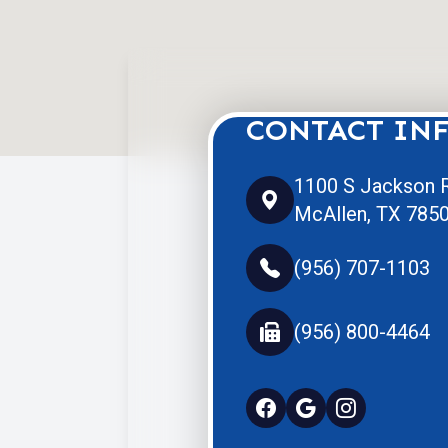
CONTACT IN
1100 S Jackson R
McAllen, TX 785
(956) 707-1103
(956) 800-4464