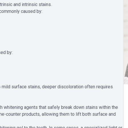
rinsic and intrinsic stains.
re commonly caused by:
sed by:
mild surface stains, deeper discoloration often requires
h whitening agents that safely break down stains within the
e-counter products, allowing them to lift both surface and
itening gel to the teeth. In some cases, a specialized light or