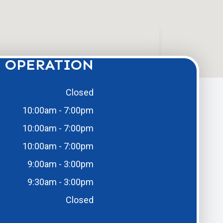
 OPERATION
Closed
10:00am - 7:00pm
10:00am - 7:00pm
10:00am - 7:00pm
9:00am - 3:00pm
9:30am - 3:00pm
Closed