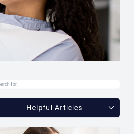
Helpful Articles