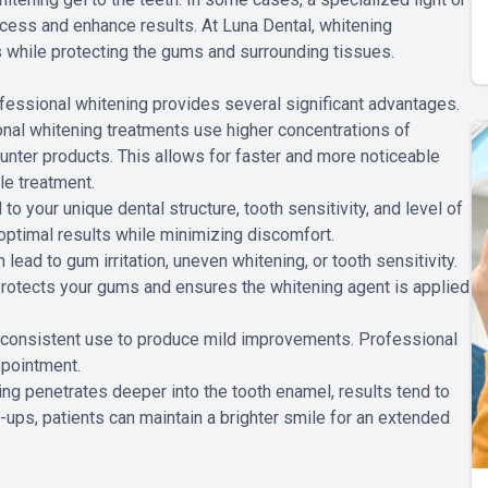
ocess and enhance results. At Luna Dental, whitening
s while protecting the gums and surrounding tissues.
fessional whitening provides several significant advantages.
nal whitening treatments use higher concentrations of
ounter products. This allows for faster and more noticeable
le treatment.
o your unique dental structure, tooth sensitivity, and level of
optimal results while minimizing discomfort.
ead to gum irritation, uneven whitening, or tooth sensitivity.
 protects your gums and ensures the whitening agent is applied
 consistent use to produce mild improvements. Professional
ppointment.
g penetrates deeper into the tooth enamel, results tend to
-ups, patients can maintain a brighter smile for an extended