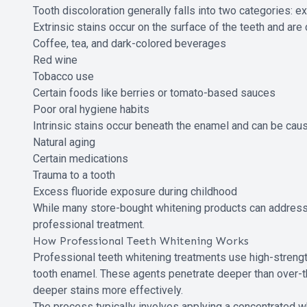
Tooth discoloration generally falls into two categories: ext
Extrinsic stains occur on the surface of the teeth and a
Coffee, tea, and dark-colored beverages
Red wine
Tobacco use
Certain foods like berries or tomato-based sauces
Poor oral hygiene habits
Intrinsic stains occur beneath the enamel and can be cau
Natural aging
Certain medications
Trauma to a tooth
Excess fluoride exposure during childhood
While many store-bought whitening products can address 
professional treatment.
How Professional Teeth Whitening Works
Professional teeth whitening treatments use high-strengt
tooth enamel. These agents penetrate deeper than over-th
deeper stains more effectively.
The process typically involves applying a concentrated wh