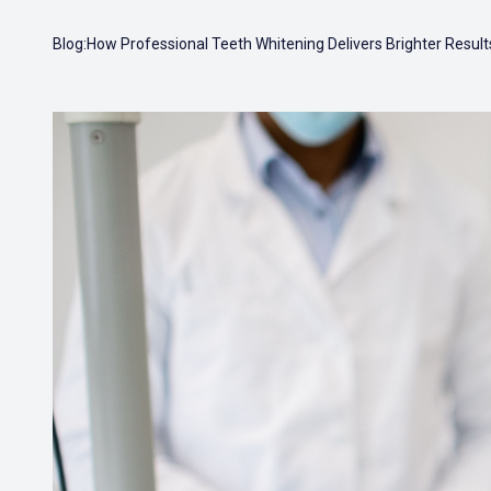
Blog:How Professional Teeth Whitening Delivers Brighter Result