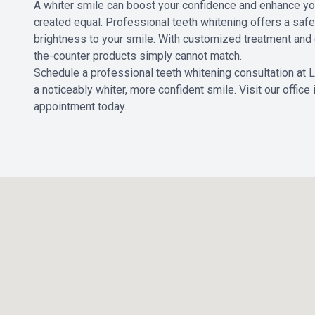
A whiter smile can boost your confidence and enhance your
created equal. Professional teeth whitening offers a safe
brightness to your smile. With customized treatment and e
the-counter products simply cannot match.
Schedule a professional teeth whitening consultation at 
a noticeably whiter, more confident smile. Visit our office
appointment today.