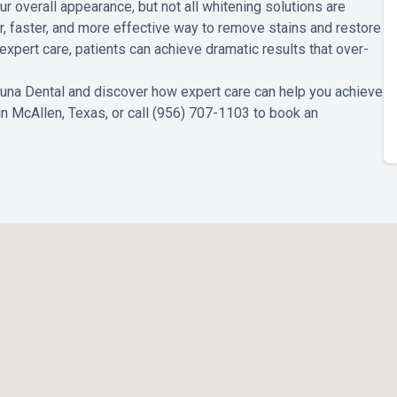
 overall appearance, but not all whitening solutions are
r, faster, and more effective way to remove stains and restore
xpert care, patients can achieve dramatic results that over-
Luna Dental and discover how expert care can help you achieve
 in McAllen, Texas, or call (956) 707-1103 to book an