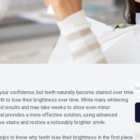
our confidence, but teeth naturally become stained over time.
th to lose their brightness over time. While many whitening
ited results and may take weeks to show even minor
al provides a more effective solution, using advanced
e stains and restore a noticeably brighter smile.
elps to know why teeth lose their brightness in the first place.