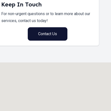
Keep In Touch
For non-urgent questions or to learn more about our
services, contact us today!
Contact Us