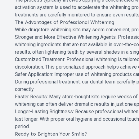
activation system is used to accelerate the whitening pr
treatments are carefully monitored to ensure even result
The Advantages of Professional Whitening
While drugstore whitening kits may seem convenient, pro
Stronger and More Effective Whitening Agents: Professio
whitening ingredients that are not available in over-the-c
results, often lightening teeth by several shades in a sing
Customized Treatment: Professional whitening is tailored t
discoloration. This personalized approach helps achieve 
Safer Application: Improper use of whitening products can l
During professional treatment, our dental team carefully
correctly.
Faster Results: Many store-bought kits require weeks of
whitening can often deliver dramatic results in just one a
Longer-Lasting Brightness: Because professional whitenin
last longer. With proper oral hygiene and occasional touch
period.
Ready to Brighten Your Smile?