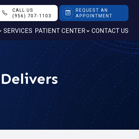
CALL US
REQUEST AN
(956) 707-1103
APPOINTMENT
SERVICES
PATIENT CENTER
CONTACT US
Delivers