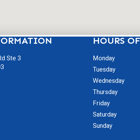
FORMATION
HOURS OF
d Ste 3
Monday
03
Tuesday
Wednesday
Thursday
Friday
Saturday
Sunday