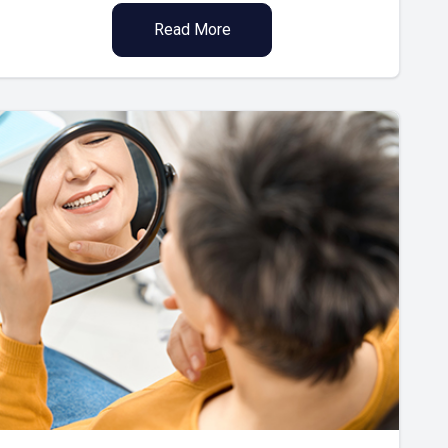
Read More