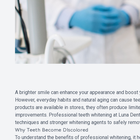
A brighter smile can enhance your appearance and boost y
However, everyday habits and natural aging can cause tee
products are available in stores, they often produce lim
improvements. Professional teeth whitening at Luna Dent
techniques and stronger whitening agents to safely remov
Why Teeth Become Discolored
To understand the benefits of professional whitening, it h