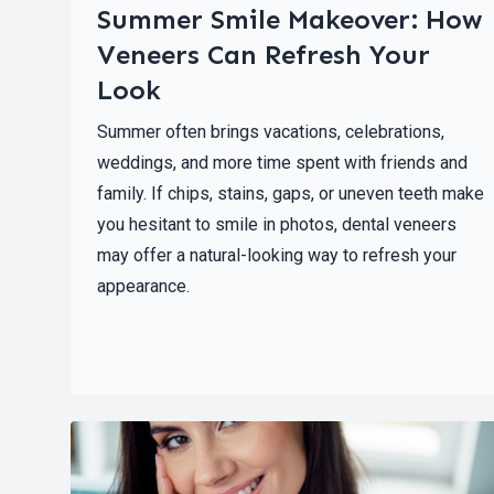
Summer Smile Makeover: How
Veneers Can Refresh Your
Look
Summer often brings vacations, celebrations,
weddings, and more time spent with friends and
family. If chips, stains, gaps, or uneven teeth make
you hesitant to smile in photos, dental veneers
may offer a natural-looking way to refresh your
appearance.