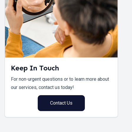
Keep In Touch
For non-urgent questions or to learn more about
our services, contact us today!
Contact Us