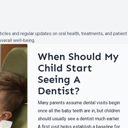
ticles and regular updates on oral health, treatments, and patient
verall well-being.
When Should My
Child Start
Seeing A
Dentist?
Many parents assume dental visits begin
once all the baby teeth are in, but children
should usually see a dentist much earlier.
A first visit helps establish a baseline for