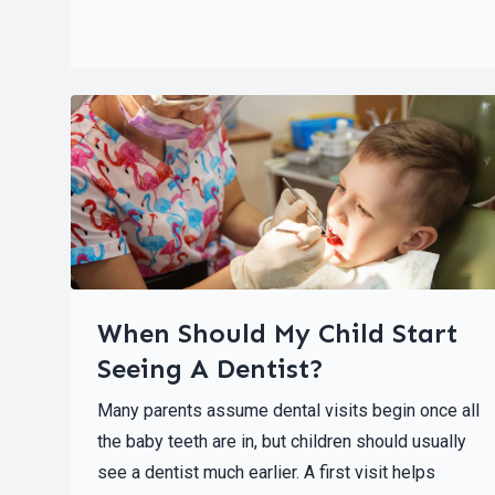
When Should My Child Start
Seeing A Dentist?
Many parents assume dental visits begin once all
the baby teeth are in, but children should usually
see a dentist much earlier. A first visit helps