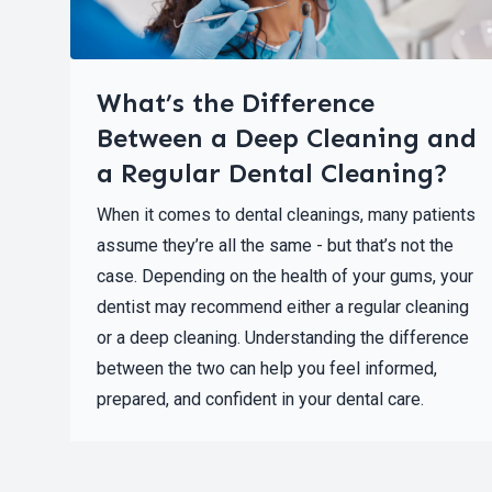
What’s the Difference
Between a Deep Cleaning and
a Regular Dental Cleaning?
When it comes to dental cleanings, many patients
assume they’re all the same - but that’s not the
case. Depending on the health of your gums, your
dentist may recommend either a regular cleaning
or a deep cleaning. Understanding the difference
between the two can help you feel informed,
prepared, and confident in your dental care.