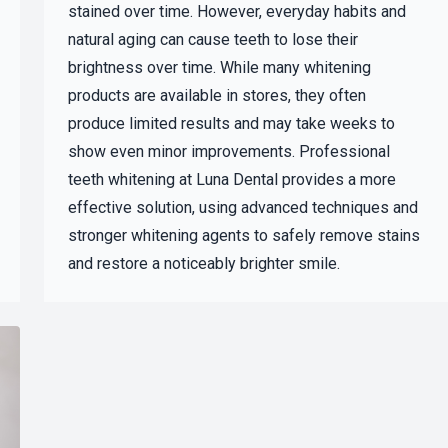
stained over time. However, everyday habits and
natural aging can cause teeth to lose their
brightness over time. While many whitening
products are available in stores, they often
produce limited results and may take weeks to
show even minor improvements. Professional
teeth whitening at Luna Dental provides a more
effective solution, using advanced techniques and
stronger whitening agents to safely remove stains
and restore a noticeably brighter smile.