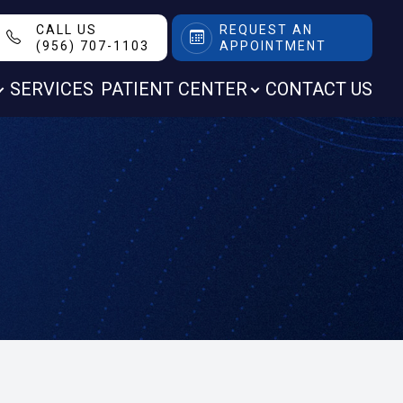
CALL US
REQUEST AN
(956) 707-1103
APPOINTMENT
SERVICES
PATIENT CENTER
CONTACT US