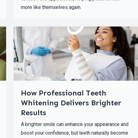
more like themselves again.
How Professional Teeth
Whitening Delivers Brighter
Results
A brighter smile can enhance your appearance and
boost your confidence, but teeth naturally become