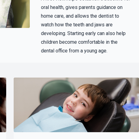
oral health, gives parents guidance on
home care, and allows the dentist to
watch how the teeth and jaws are
developing. Starting early can also help
children become comfortable in the
dental office from a young age.