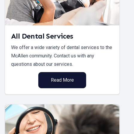
All Dental Services
We offer a wide variety of dental services to the
McAllen community. Contact us with any
questions about our services.
Read More