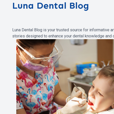
Luna Dental Blog
Luna Dental Blog is your trusted source for informative ar
stories designed to enhance your dental knowledge and o