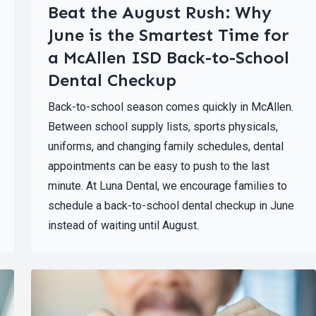
Beat the August Rush: Why
June is the Smartest Time for
a McAllen ISD Back-to-School
Dental Checkup
Back-to-school season comes quickly in McAllen.
Between school supply lists, sports physicals,
uniforms, and changing family schedules, dental
appointments can be easy to push to the last
minute. At Luna Dental, we encourage families to
schedule a back-to-school dental checkup in June
instead of waiting until August.