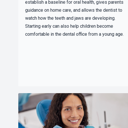
establish a baseline for oral health, gives parents
guidance on home care, and allows the dentist to
watch how the teeth and jaws are developing.
Starting early can also help children become
comfortable in the dental office from a young age.