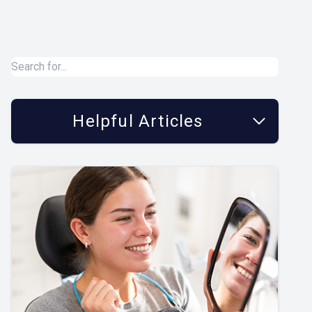
Helpful Articles