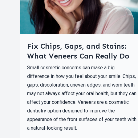
Fix Chips, Gaps, and Stains:
What Veneers Can Really Do
Small cosmetic concerns can make a big
difference in how you feel about your smile. Chips,
gaps, discoloration, uneven edges, and worn teeth
may not always affect your oral health, but they can
affect your confidence. Veneers are a cosmetic
dentistry option designed to improve the
appearance of the front surfaces of your teeth with
a natural-looking result.