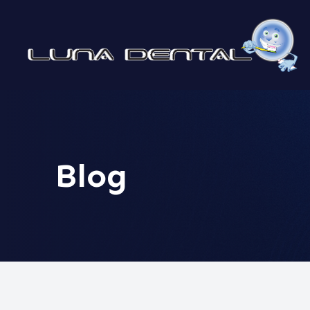
MENU
HOME
ABOUT
Blog
SERVICES
PATIENT CENTER
CONTACT US