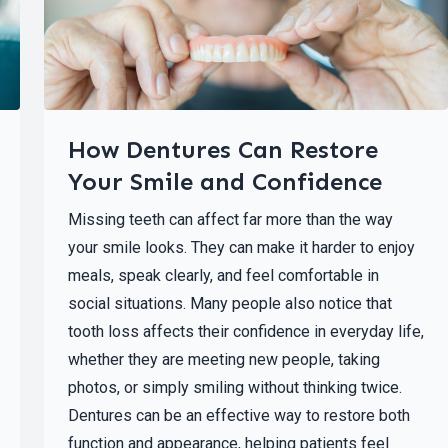
How Dentures Can Restore
Your Smile and Confidence
Missing teeth can affect far more than the way
your smile looks. They can make it harder to enjoy
meals, speak clearly, and feel comfortable in
social situations. Many people also notice that
tooth loss affects their confidence in everyday life,
whether they are meeting new people, taking
photos, or simply smiling without thinking twice.
Dentures can be an effective way to restore both
function and appearance, helping patients feel